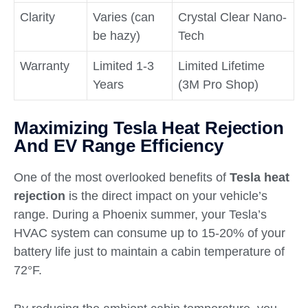
Clarity
Varies (can
Crystal Clear Nano-
be hazy)
Tech
Warranty
Limited 1-3
Limited Lifetime
Years
(3M Pro Shop)
Maximizing Tesla Heat Rejection
And EV Range Efficiency
One of the most overlooked benefits of
Tesla heat
rejection
is the direct impact on your vehicle’s
range. During a Phoenix summer, your Tesla’s
HVAC system can consume up to 15-20% of your
battery life just to maintain a cabin temperature of
72°F.