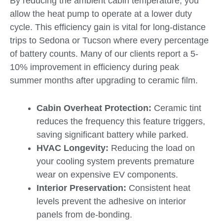
By reducing the ambient cabin temperature, you
allow the heat pump to operate at a lower duty
cycle. This efficiency gain is vital for long-distance
trips to Sedona or Tucson where every percentage
of battery counts. Many of our clients report a 5-
10% improvement in efficiency during peak
summer months after upgrading to ceramic film.
Cabin Overheat Protection:
Ceramic tint
reduces the frequency this feature triggers,
saving significant battery while parked.
HVAC Longevity:
Reducing the load on
your cooling system prevents premature
wear on expensive EV components.
Interior Preservation:
Consistent heat
levels prevent the adhesive on interior
panels from de-bonding.