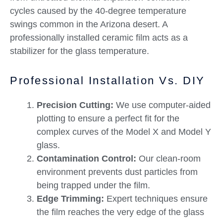
cycles caused by the 40-degree temperature
swings common in the Arizona desert. A
professionally installed ceramic film acts as a
stabilizer for the glass temperature.
Professional Installation Vs. DIY
Precision Cutting:
We use computer-aided
plotting to ensure a perfect fit for the
complex curves of the Model X and Model Y
glass.
Contamination Control:
Our clean-room
environment prevents dust particles from
being trapped under the film.
Edge Trimming:
Expert techniques ensure
the film reaches the very edge of the glass