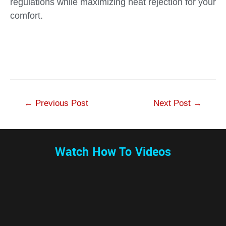
regulations while maximizing heat rejection for your
comfort.
←
Previous Post
Next Post
→
Watch How To Videos