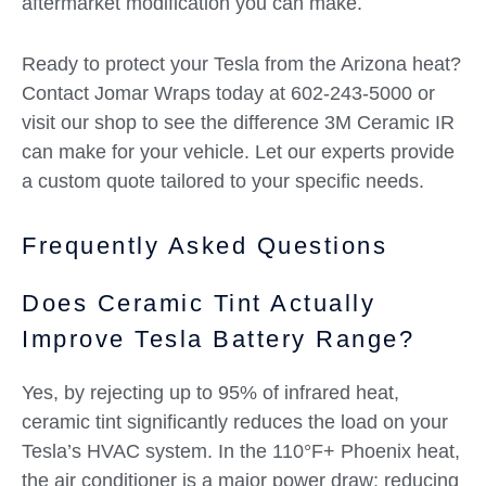
aftermarket modification you can make.
Ready to protect your Tesla from the Arizona heat?
Contact Jomar Wraps today at 602-243-5000 or
visit our shop to see the difference 3M Ceramic IR
can make for your vehicle. Let our experts provide
a custom quote tailored to your specific needs.
Frequently Asked Questions
Does Ceramic Tint Actually
Improve Tesla Battery Range?
Yes, by rejecting up to 95% of infrared heat,
ceramic tint significantly reduces the load on your
Tesla’s HVAC system. In the 110°F+ Phoenix heat,
the air conditioner is a major power draw; reducing