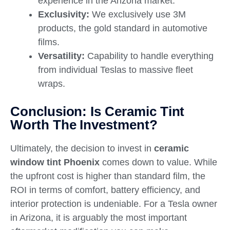
experience in the Arizona market.
Exclusivity:
We exclusively use 3M
products, the gold standard in automotive
films.
Versatility:
Capability to handle everything
from individual Teslas to massive fleet
wraps.
Conclusion: Is Ceramic Tint
Worth The Investment?
Ultimately, the decision to invest in
ceramic
window tint Phoenix
comes down to value. While
the upfront cost is higher than standard film, the
ROI in terms of comfort, battery efficiency, and
interior protection is undeniable. For a Tesla owner
in Arizona, it is arguably the most important