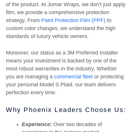
of the product. At Jomar Wraps, we don’t just apply
film; we provide a comprehensive protection
strategy. From
Paint Protection Film (PPF)
to
custom color changes, we understand the high
standards of luxury vehicle owners.
Moreover, our status as a 3M Preferred Installer
means your investment is backed by one of the
most robust warranties in the industry. Whether
you are managing a
commercial fleet
or protecting
your personal Model S Plaid, our team delivers
perfection every time.
Why Phoenix Leaders Choose Us:
Experience:
Over two decades of