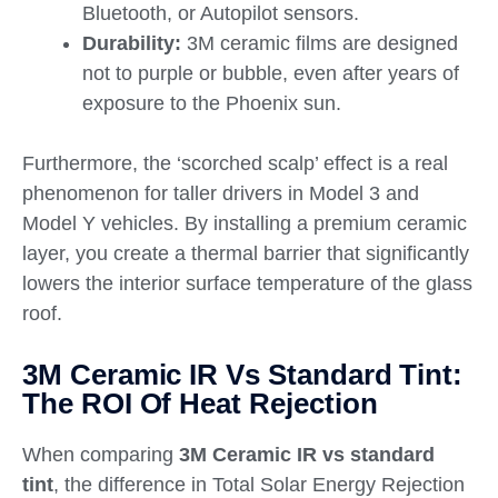
Bluetooth, or Autopilot sensors.
Durability:
3M ceramic films are designed
not to purple or bubble, even after years of
exposure to the Phoenix sun.
Furthermore, the ‘scorched scalp’ effect is a real
phenomenon for taller drivers in Model 3 and
Model Y vehicles. By installing a premium ceramic
layer, you create a thermal barrier that significantly
lowers the interior surface temperature of the glass
roof.
3M Ceramic IR Vs Standard Tint:
The ROI Of Heat Rejection
When comparing
3M Ceramic IR vs standard
tint
, the difference in Total Solar Energy Rejection