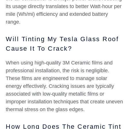
its usage directly translates to better Watt-hour per
mile (Wh/mi) efficiency and extended battery
range.
Will Tinting My Tesla Glass Roof
Cause It To Crack?
When using high-quality 3M Ceramic films and
professional installation, the risk is negligible.
These films are engineered to manage solar
energy effectively. Cracking issues are typically
associated with low-quality metallic films or
improper installation techniques that create uneven
thermal stress on the glass edges.
How Long Does The Ceramic Tint