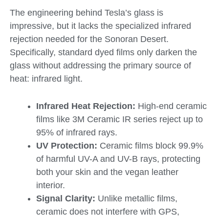
The engineering behind Tesla’s glass is
impressive, but it lacks the specialized infrared
rejection needed for the Sonoran Desert.
Specifically, standard dyed films only darken the
glass without addressing the primary source of
heat: infrared light.
Infrared Heat Rejection:
High-end ceramic
films like 3M Ceramic IR series reject up to
95% of infrared rays.
UV Protection:
Ceramic films block 99.9%
of harmful UV-A and UV-B rays, protecting
both your skin and the vegan leather
interior.
Signal Clarity:
Unlike metallic films,
ceramic does not interfere with GPS,