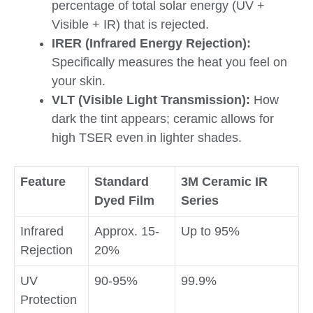
percentage of total solar energy (UV +
Visible + IR) that is rejected.
IRER (Infrared Energy Rejection):
Specifically measures the heat you feel on
your skin.
VLT (Visible Light Transmission):
How
dark the tint appears; ceramic allows for
high TSER even in lighter shades.
Feature
Standard
3M Ceramic IR
Dyed Film
Series
Infrared
Approx. 15-
Up to 95%
Rejection
20%
UV
90-95%
99.9%
Protection