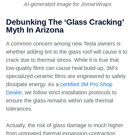
AI-generated image for JomarWraps
Debunking The ‘Glass Cracking’
Myth In Arizona
A common concern among new Tesla owners is
whether adding tint to the glass roof will cause it to
crack due to thermal stress. While it is true that
low-quality films can cause heat build-up, 3M’s
specialized ceramic films are engineered to safely
dissipate energy. As a
certified 3M Pro Shop
Dealer
, we follow strict installation protocols to
ensure the glass remains within safe thermal
tolerances.
Actually, the risk of glass damage is much higher
from untreated thermal expansion-contraction