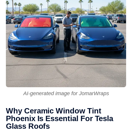
AI-generated image for JomarWraps
Why Ceramic Window Tint
Phoenix Is Essential For Tesla
Glass Roofs