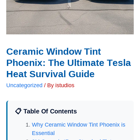
Ceramic Window Tint
Phoenix: The Ultimate Tesla
Heat Survival Guide
Uncategorized
/ By
istudios
📋 Table Of Contents
Why Ceramic Window Tint Phoenix is
Essential