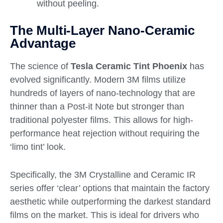
without peeling.
The Multi-Layer Nano-Ceramic
Advantage
The science of
Tesla Ceramic Tint Phoenix
has
evolved significantly. Modern 3M films utilize
hundreds of layers of nano-technology that are
thinner than a Post-it Note but stronger than
traditional polyester films. This allows for high-
performance heat rejection without requiring the
‘limo tint’ look.
Specifically, the 3M Crystalline and Ceramic IR
series offer ‘clear’ options that maintain the factory
aesthetic while outperforming the darkest standard
films on the market. This is ideal for drivers who