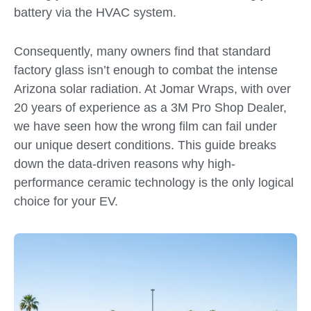
battery via the HVAC system.
Consequently, many owners find that standard
factory glass isn’t enough to combat the intense
Arizona solar radiation. At Jomar Wraps, with over
20 years of experience as a 3M Pro Shop Dealer,
we have seen how the wrong film can fail under
our unique desert conditions. This guide breaks
down the data-driven reasons why high-
performance ceramic technology is the only logical
choice for your EV.