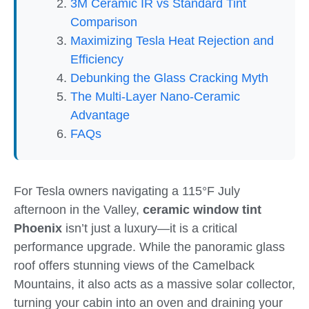
3M Ceramic IR vs Standard Tint
Comparison
Maximizing Tesla Heat Rejection and
Efficiency
Debunking the Glass Cracking Myth
The Multi-Layer Nano-Ceramic
Advantage
FAQs
For Tesla owners navigating a 115°F July
afternoon in the Valley,
ceramic window tint
Phoenix
isn’t just a luxury—it is a critical
performance upgrade. While the panoramic glass
roof offers stunning views of the Camelback
Mountains, it also acts as a massive solar collector,
turning your cabin into an oven and draining your