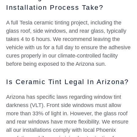
Installation Process Take?
A full Tesla ceramic tinting project, including the
glass roof, side windows, and rear glass, typically
takes 4 to 6 hours. We recommend leaving the
vehicle with us for a full day to ensure the adhesive
cures properly in our climate-controlled facility
before being exposed to the Arizona sun.
Is Ceramic Tint Legal In Arizona?
Arizona has specific laws regarding window tint
darkness (VLT). Front side windows must allow
more than 33% of light in. However, the glass roof
and rear windows have more flexibility. We ensure
all our installations comply with local Phoenix