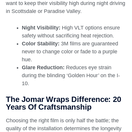
want to keep their visibility high during night driving
in Scottsdale or Paradise Valley.
Night Visibility:
High VLT options ensure
safety without sacrificing heat rejection.
Color Stability:
3M films are guaranteed
never to change color or fade to a purple
hue.
Glare Reduction:
Reduces eye strain
during the blinding ‘Golden Hour’ on the I-
10.
The Jomar Wraps Difference: 20
Years Of Craftsmanship
Choosing the right film is only half the battle; the
quality of the installation determines the longevity