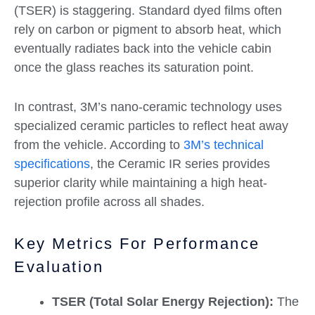
(TSER) is staggering. Standard dyed films often
rely on carbon or pigment to absorb heat, which
eventually radiates back into the vehicle cabin
once the glass reaches its saturation point.
In contrast, 3M’s nano-ceramic technology uses
specialized ceramic particles to reflect heat away
from the vehicle. According to
3M’s technical
specifications
, the Ceramic IR series provides
superior clarity while maintaining a high heat-
rejection profile across all shades.
Key Metrics For Performance
Evaluation
TSER (Total Solar Energy Rejection):
The