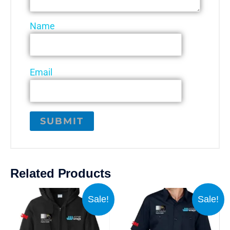
Name
Email
Related Products
Sale!
Sale!