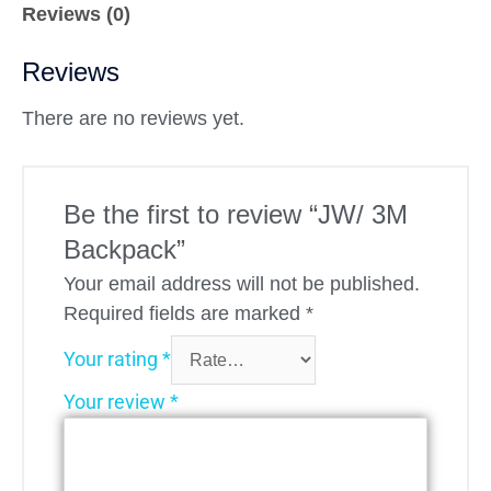
Reviews (0)
Reviews
There are no reviews yet.
Be the first to review “JW/ 3M
Backpack”
Your email address will not be published.
Required fields are marked
*
Your rating
*
Your review
*