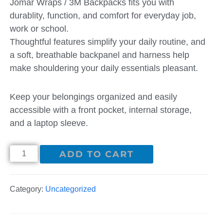
Jomar Wraps / 3M Backpacks fits you with
durablity, function, and comfort for everyday job,
work or school.
Thoughtful features simplify your daily routine, and
a soft, breathable backpanel and harness help
make shouldering your daily essentials pleasant.
Keep your belongings organized and easily
accessible with a front pocket, internal storage,
and a laptop sleeve.
ADD TO CART
Category:
Uncategorized