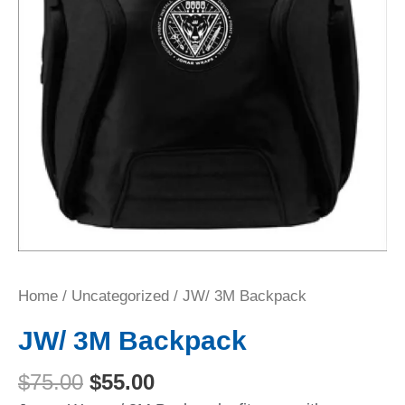
Home
/
Uncategorized
/ JW/ 3M Backpack
JW/ 3M Backpack
$
75.00
$
55.00