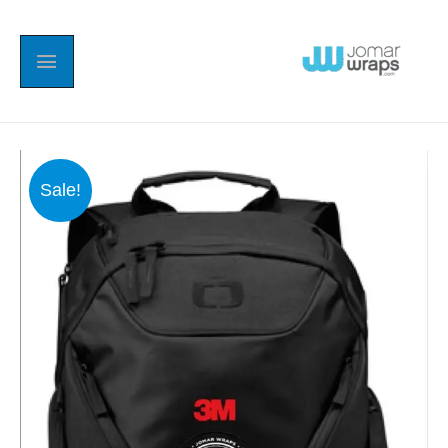
Sale!