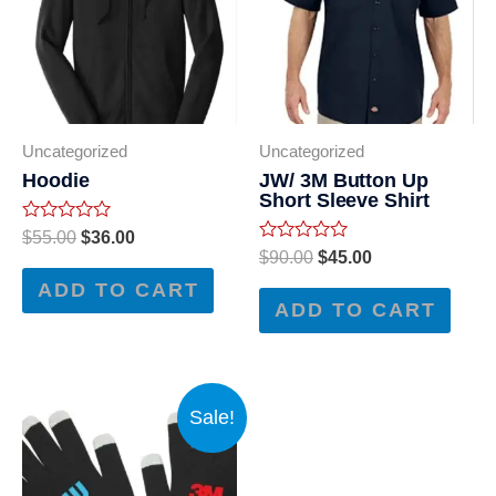
Uncategorized
Uncategorized
Hoodie
JW/ 3M Button Up
Short Sleeve Shirt
Rated
$
55.00
$
36.00
0
Rated
$
90.00
$
45.00
out
0
of
out
ADD TO CART
5
of
ADD TO CART
5
Sale!