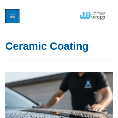
Ceramic Coating