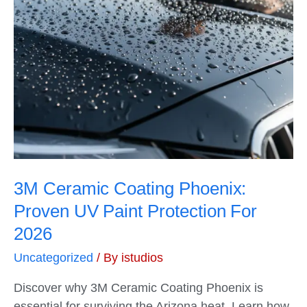
3M Ceramic Coating Phoenix:
Proven UV Paint Protection For
2026
Uncategorized
/ By
istudios
Discover why 3M Ceramic Coating Phoenix is
essential for surviving the Arizona heat. Learn how