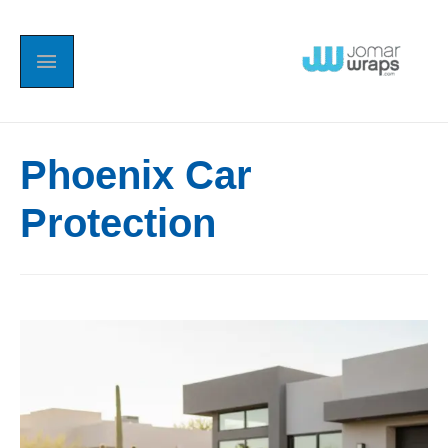
Phoenix Car
Protection