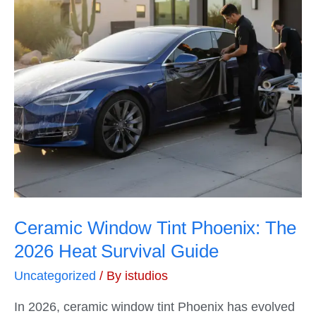
Ceramic Window Tint Phoenix: The
2026 Heat Survival Guide
Uncategorized
/ By
istudios
In 2026, ceramic window tint Phoenix has evolved