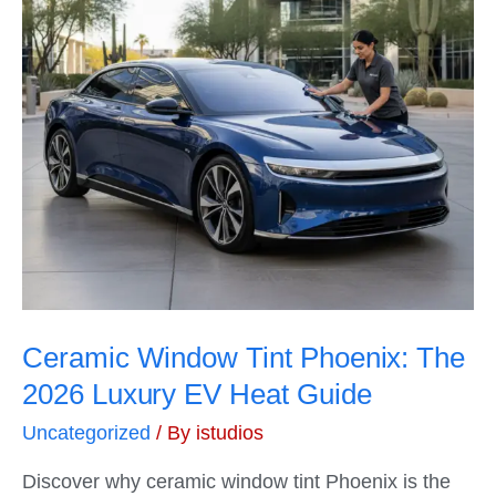
Ceramic Window Tint Phoenix: The
2026 Luxury EV Heat Guide
Uncategorized
/ By
istudios
Discover why ceramic window tint Phoenix is the