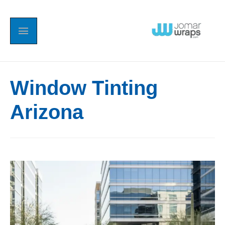
Window Tinting
Arizona